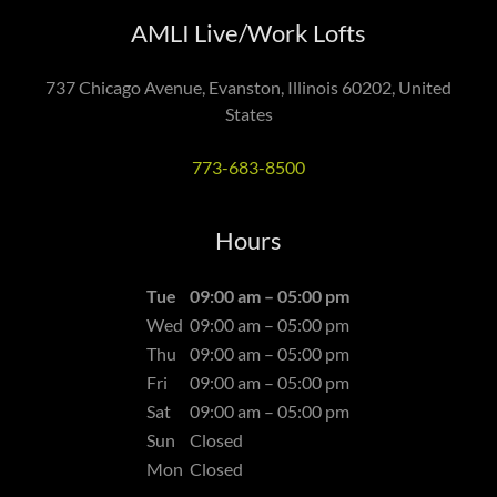
AMLI Live/Work Lofts
737 Chicago Avenue, Evanston, Illinois 60202, United
States
773-683-8500
Hours
Tue
09:00 am – 05:00 pm
Wed
09:00 am – 05:00 pm
Thu
09:00 am – 05:00 pm
Fri
09:00 am – 05:00 pm
Sat
09:00 am – 05:00 pm
Sun
Closed
Mon
Closed