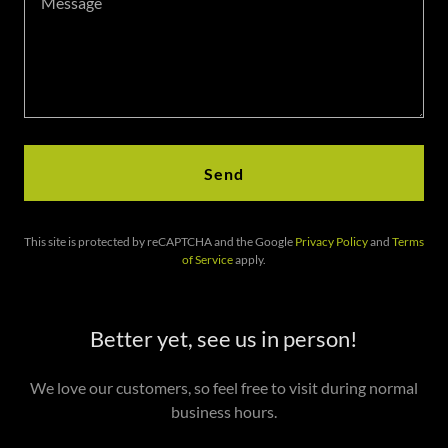
Send
This site is protected by reCAPTCHA and the Google
Privacy Policy
and
Terms
of Service
apply.
Better yet, see us in person!
We love our customers, so feel free to visit during normal
business hours.