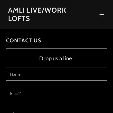
AMLI LIVE/WORK
LOFTS
CONTACT US
Drop us a line!
Name
Email*